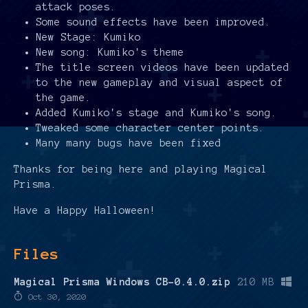
attack poses.
Some sound effects have been improved.
New Stage: Kumiko
New song: Kumiko's theme
The title screen videos have been updated
to the new gameplay and visual aspect of
the game.
Added Kumiko's stage and Kumiko's song.
Tweaked some character center points.
Many many bugs have been fixed
Thanks for being here and playing Magical
Prisma.
Have a Happy Halloween!
Files
Magical Prisma Windows CB-0.4.0.zip
210 MB
Oct 30, 2020