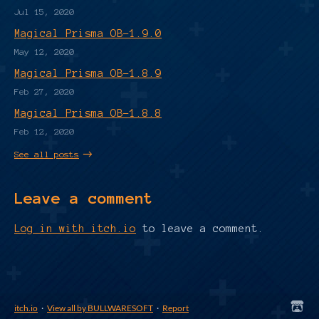
Jul 15, 2020
Magical Prisma OB-1.9.0
May 12, 2020
Magical Prisma OB-1.8.9
Feb 27, 2020
Magical Prisma OB-1.8.8
Feb 12, 2020
See all posts
Leave a comment
Log in with itch.io
to leave a comment.
itch.io
·
View all by BULLWARESOFT
·
Report