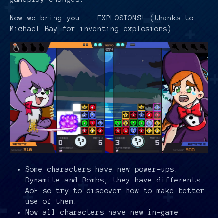
Now we bring you... EXPLOSIONS! (thanks to
Michael Bay for inventing explosions)
Some characters have new power-ups:
Dynamite and Bombs, they have differents
AoE so try to discover how to make better
use of them.
Now all characters have new in-game