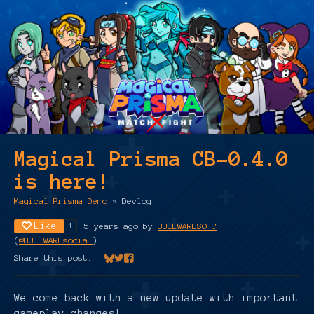
Magical Prisma CB-0.4.0
is here!
Magical Prisma Demo
»
Devlog
Like
5 years ago
by
BULLWARESOFT
1
(
@BULLWAREsocial
)
Share this post:
Share on Bluesky
Share on Twitter
Share on Facebook
We come back with a new update with important
gameplay changes!