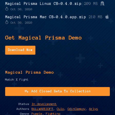
Magical Prisma Linux CB-0.4.0.zip
209 MB
Oct 30, 2020
Magical Prisma Mac CB-0.4.0.app.zip
210 MB
Oct 30, 2020
Get Magical Prisma Demo
Download Now
Magical Prisma Demo
Match X Fight
Add Closed Beta To Collection
Status
In development
Authors
BULLWARESOFT
,
Culo
,
OdinCampoy
,
Arlys
Genre
Puzzle
,
Fighting