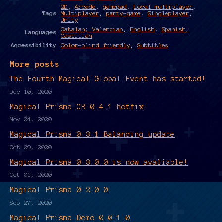
2D
,
Arcade
,
gamepad
,
Local multiplayer
,
Tags
Multiplayer
,
party-game
,
Singleplayer
,
Unity
Catalan; Valencian
,
English
,
Spanish;
Languages
Castilian
Accessibility
Color-blind friendly
,
Subtitles
More posts
The Fourth Magical Global Event has started!
Dec 10, 2020
Magical Prisma CB-0.4.1 hotfix
Nov 04, 2020
Magical Prisma 0.3.1 Balancing update
Oct 09, 2020
Magical Prisma 0.3.0.0 is now avaliable!
Oct 01, 2020
Magical Prisma 0.2.0.0
Sep 27, 2020
Magical Prisma Demo-0.0.1.0