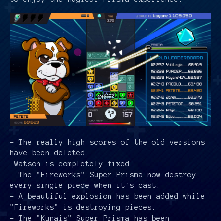
- The really high scores of the old versions
have been deleted
-Watson is completely fixed.
- The "Fireworks" Super Prisma now destroy
every single piece when it's cast.
- A beautiful explosion has been added while
"Fireworks" is destroying pieces.
- The "Kunais" Super Prisma has been