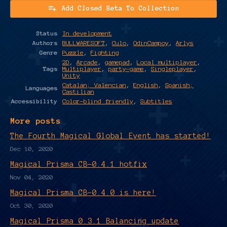
Add Closed Beta To Collection
Status
In development
Authors
BULLWARESOFT
,
Culo
,
OdinCampoy
,
Arlys
Genre
Puzzle
,
Fighting
2D
,
Arcade
,
gamepad
,
Local multiplayer
,
Tags
Multiplayer
,
party-game
,
Singleplayer
,
Unity
Catalan; Valencian
,
English
,
Spanish;
Languages
Castilian
Accessibility
Color-blind friendly
,
Subtitles
More posts
The Fourth Magical Global Event has started!
Dec 10, 2020
Magical Prisma CB-0.4.1 hotfix
Nov 04, 2020
Magical Prisma CB-0.4.0 is here!
Oct 30, 2020
Magical Prisma 0.3.1 Balancing update