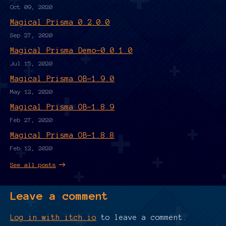
Oct 09, 2020
Magical Prisma 0.2.0.0
Sep 27, 2020
Magical Prisma Demo-0.0.1.0
Jul 15, 2020
Magical Prisma OB-1.9.0
May 12, 2020
Magical Prisma OB-1.8.9
Feb 27, 2020
Magical Prisma OB-1.8.8
Feb 12, 2020
See all posts
Leave a comment
Log in with itch.io
to leave a comment.