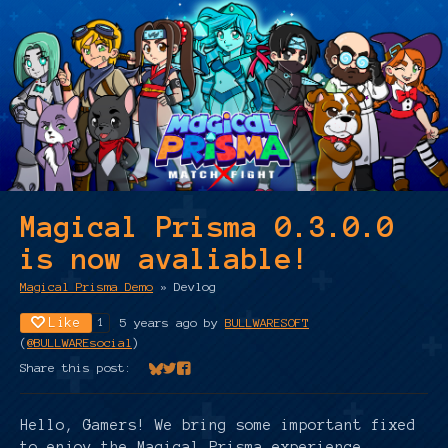
Magical Prisma 0.3.0.0
is now avaliable!
Magical Prisma Demo
»
Devlog
Like
5 years ago
by
BULLWARESOFT
1
(
@BULLWAREsocial
)
Share this post:
Share on Bluesky
Share on Twitter
Share on Facebook
Hello, Gamers! We bring some important fixed
to enjoy the Magical Prisma experience.