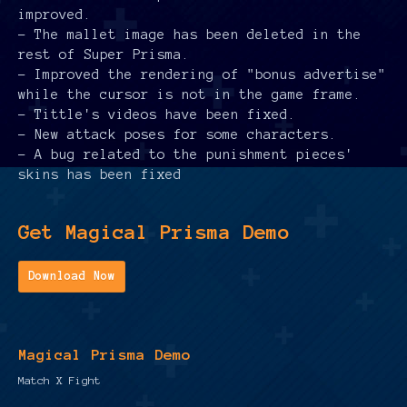
improved.
- The mallet image has been deleted in the
rest of Super Prisma.
- Improved the rendering of "bonus advertise"
while the cursor is not in the game frame.
- Tittle's videos have been fixed.
- New attack poses for some characters.
- A bug related to the punishment pieces'
skins has been fixed
Get Magical Prisma Demo
Download Now
Magical Prisma Demo
Match X Fight