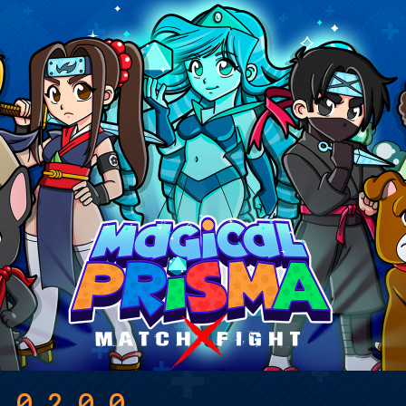
a 0.2.0.0