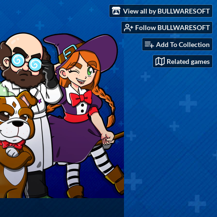
View all by BULLWARESOFT
Follow BULLWARESOFT
Add To Collection
Related games