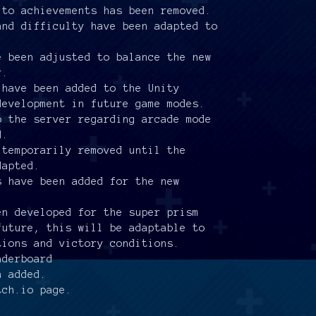
 to achievements has been removed.
and difficulty have been adapted to
e been adjusted to balance the new
r.
 have been added to the Unity
development in future game modes.
o the server regarding arcade mode
d.
 temporarily removed until the
dapted.
s have been added for the new
en developed for the super prism
future, this will be adaptable to
tions and victory conditions.
aderboard
n added.
tch.io page.