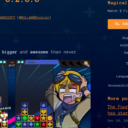
Magical
Match X Fi
WARESOFT
(
@BULLWAREsocial
)
Ad
y
ter
cebook
St
Aut
d
bigger
and
awesome
than never.
G
Langu
Accessibi
More po
The Fou
has sta
Dec 10, 20