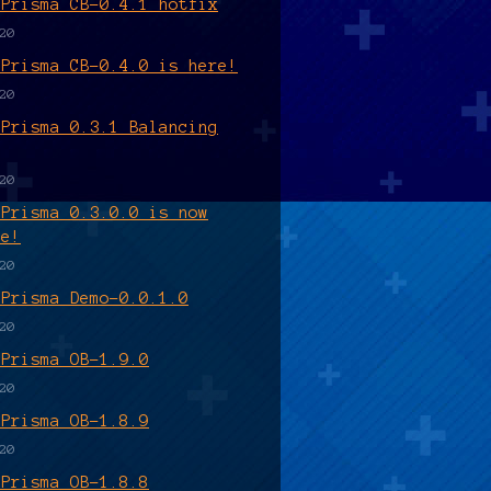
 Prisma CB-0.4.1 hotfix
20
 Prisma CB-0.4.0 is here!
20
 Prisma 0.3.1 Balancing
20
 Prisma 0.3.0.0 is now
le!
20
 Prisma Demo-0.0.1.0
20
 Prisma OB-1.9.0
20
 Prisma OB-1.8.9
20
 Prisma OB-1.8.8