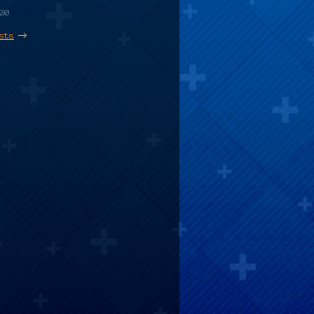
20
sts