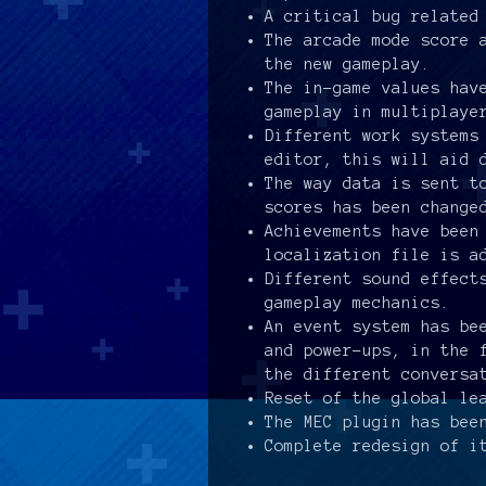
A critical bug related
The arcade mode score 
the new gameplay.
The in-game values hav
gameplay in multiplaye
Different work systems
editor, this will aid 
The way data is sent t
scores has been change
Achievements have been
localization file is a
Different sound effect
gameplay mechanics.
An event system has be
and power-ups, in the 
the different conversa
Reset of the global le
The MEC plugin has bee
Complete redesign of i