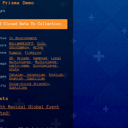
 Prisma Demo
ght
d Closed Beta To Collection
atus
In development
BULLWARESOFT
,
Culo
,
hors
OdinCampoy
,
Arlys
enre
Puzzle
,
Fighting
2D
,
Arcade
,
gamepad
,
Local
multiplayer
,
Multiplayer
,
Tags
party-game
,
Singleplayer
,
Unity
Catalan; Valencian
,
English
,
ages
Spanish; Castilian
Color-blind friendly
,
lity
Subtitles
sts
rth Magical Global Event
rted!
20