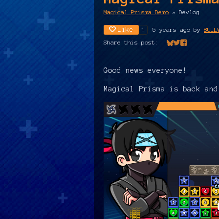
Magical Prisma Demo
»
Devlog
Like
5 years ago
by
BULL
1
Share this post:
Share on Bluesk
Share on Twit
Share on Fa
Good news everyone!
Magical Prisma is back an