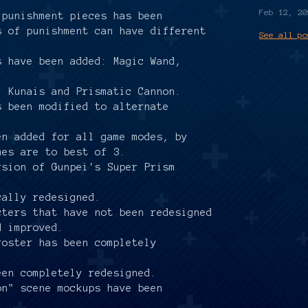
.
Feb 12, 20
 punishment pieces has been
s of punishment can have different
See all po
.
s have been added: Magic Wand,
: Kunais and Prismatic Cannon.
s been modified to alternate
en added for all game modes, by
mes are to best of 3.
rsion of Gunpei's Super Prism
cally redesigned.
cters that have not been redesigned
d improved.
roster has been completely
een completely redesigned.
on" scene mockups have been