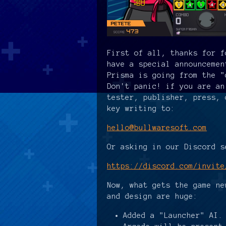
First of all, thanks for f
have a special announcemen
Prisma is going from the "
Don't panic! if you are an
tester, publisher, press, 
key writing to:
hello@bullwaresoft.com
Or asking in our Discord s
https://discord.com/invite
Now, what gets the game ne
and design are huge:
Added a "Launcher" AI.