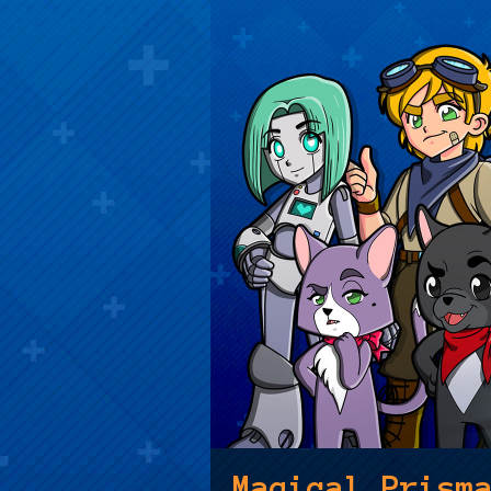
Magical Prism