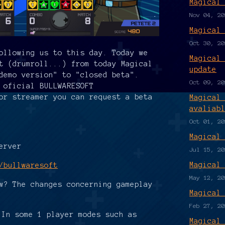
Magical
Nov 04, 20
Magical
Oct 30, 20
ollowing us to this day. Today we
Magical
t (drumroll...) from today Magical
update
demo version" to "closed beta".
Oct 09, 20
 oficial BULLWARESOFT
or streamer you can request a beta
Magical
avaliab
Oct 01, 20
Magical
erver
Jul 15, 20
Magical
/bullwaresoft
May 12, 20
w? The changes concerning gameplay
Magical
Feb 27, 20
 In some 1 player modes such as
Magical