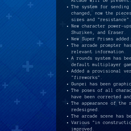
Arcade will be present
The system for sending
changed, now the piece
sizes and "resistance"
New character power-up
Shuriken, and Eraser.
New Super Prisms added
The arcade prompter ha
relevant information.
A rounds system has be
default multiplayer ga
Added a provisional ve
"fireworks".
Gunpei has been graphi
The poses of all chara
have been corrected an
The appearance of the 
redesigned.
The arcade scene has b
Various "in constructi
improved.