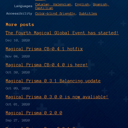
Catalan; Valencian
,
English
,
Spanish;
Languages
Castilian
Accessibility
Color-blind friendly
,
Subtitles
More posts
The Fourth Magical Global Event has started!
Dec 10, 2020
Magical Prisma CB-0.4.1 hotfix
Nov 04, 2020
Magical Prisma CB-0.4.0 is here!
Oct 30, 2020
Magical Prisma 0.3.1 Balancing update
Oct 09, 2020
Magical Prisma 0.3.0.0 is now avaliable!
Oct 01, 2020
Magical Prisma 0.2.0.0
Sep 27, 2020