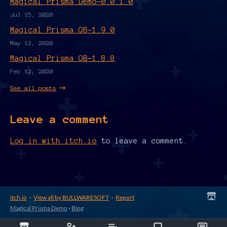
Magical Prisma Demo-0.0.1.0
Jul 15, 2020
Magical Prisma OB-1.9.0
May 12, 2020
Magical Prisma OB-1.8.8
Feb 12, 2020
See all posts
Leave a comment
Log in with itch.io
to leave a comment.
itch.io
·
View all by BULLWARESOFT
·
Report
Magical Prisma Demo
›
Blog