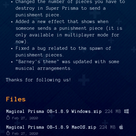
Changed the number of pieces you have to
destroy in Super Prisma to send a
punishment piece.
Added a new effect that shows when
someone sends a punishment piece (it is
only available in multiplayer mode for
now).
Fixed a bug related to the spawn of
punishment pieces.
"Barney's theme" was updated with some
musical arrangements.
Thanks for following us!
Files
Magical Prisma OB-1.8.9 Windows.zip
224 MB
Feb 27, 2020
Magical Prisma OB-1.8.9 MacOS.zip
224 MB
Feb 27, 2020