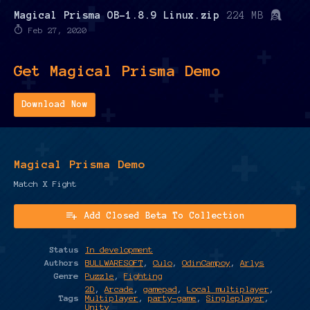
Magical Prisma OB-1.8.9 Linux.zip
224 MB
Feb 27, 2020
Get Magical Prisma Demo
Download Now
Magical Prisma Demo
Match X Fight
Add Closed Beta To Collection
Status
In development
Authors
BULLWARESOFT
,
Culo
,
OdinCampoy
,
Arlys
Genre
Puzzle
,
Fighting
2D
,
Arcade
,
gamepad
,
Local multiplayer
,
Tags
Multiplayer
,
party-game
,
Singleplayer
,
Unity