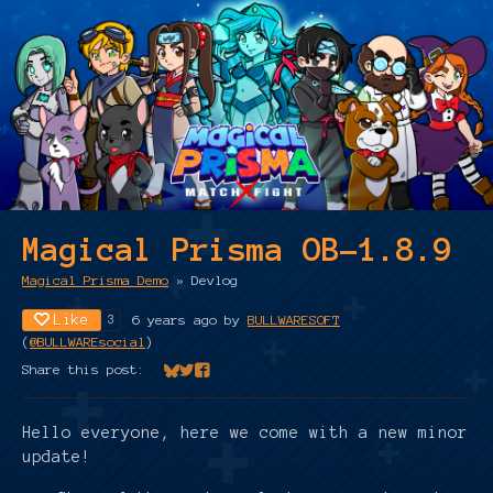
Magical Prisma OB-1.8.9
Magical Prisma Demo
»
Devlog
Like
6 years ago
by
BULLWARESOFT
3
(
@BULLWAREsocial
)
Share this post:
Share on Bluesky
Share on Twitter
Share on Facebook
Hello everyone, here we come with a new minor
update!