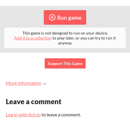
Run game
This game is not designed to run on your device.
Add it to a collection
to play later, or you can try to run it
anyway.
Support This Game
More information
Leave a comment
Log in with itch.io
to leave a comment.