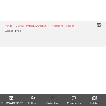
itch.io
·
View all by BULLWARESOFT
·
Report
·
Embed
Games
›
Free
BULLWARESOFT
Follow
Collection
Comments
Related