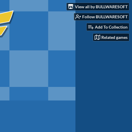
View all by BULLWARESOFT
Follow BULLWARESOFT
Add To Collection
Related games