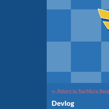
←
Return to Top Micro Race
Devlog