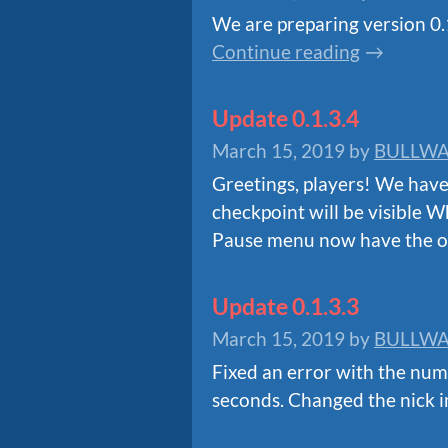
We are preparing version 0.1.
Continue reading
Update 0.1.3.4
March 15, 2019
by
BULLWA
Greetings, players! We have
checkpoint will be visible W
Pause menu now have the op
Update 0.1.3.3
March 15, 2019
by
BULLWA
Fixed an error with the numb
seconds. Changed the nick i