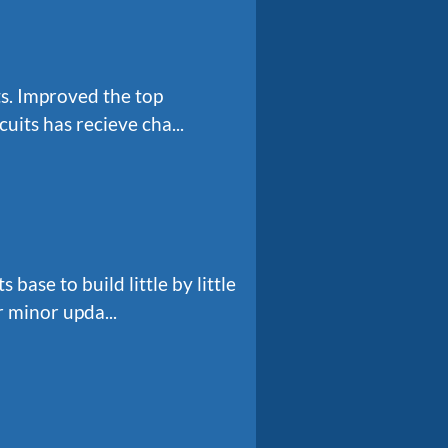
s. Improved the top
uits has recieve cha...
ase to build little by little
 minor upda...