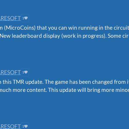
RESOFT
1
(MicroCoins) that you can win running in the circuit
New leaderboard display (work in progress). Some circ
RESOFT
1
this TMR update. The game has been changed from its b
uch more content. This update will bring more minor
RESOFT
1