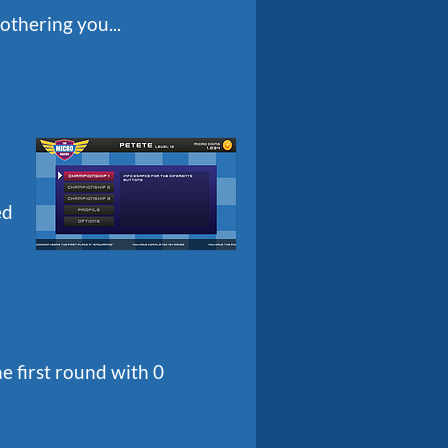
othering you...
ed
e first round with 0