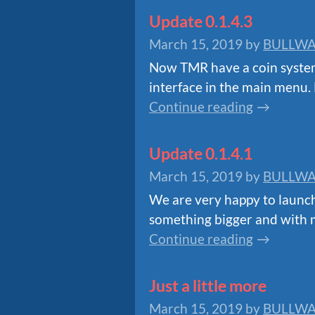
Update 0.1.4.3
March 15, 2019
by
BULLWA
Now TMR have a coin system 
interface in the main menu. 
Continue reading
Update 0.1.4.1
March 15, 2019
by
BULLWA
We are very happy to launch 
something bigger and with m
Continue reading
Just a little more
March 15, 2019
by
BULLWA