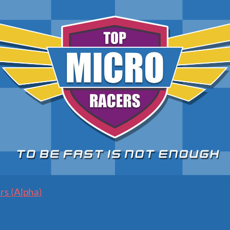
rs (Alpha)