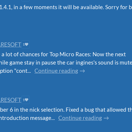
4.1, in a few moments it will be available. Sorry for b
RESOFT
1
 a lot of chances for Top Micro Races: Now the next
hile game stay in pause the car ingines's sound is mut
tion "cont...
Continue reading
RESOFT
1
er 6 in the nick selection. Fixed a bug that allowed th
ntroduction message...
Continue reading